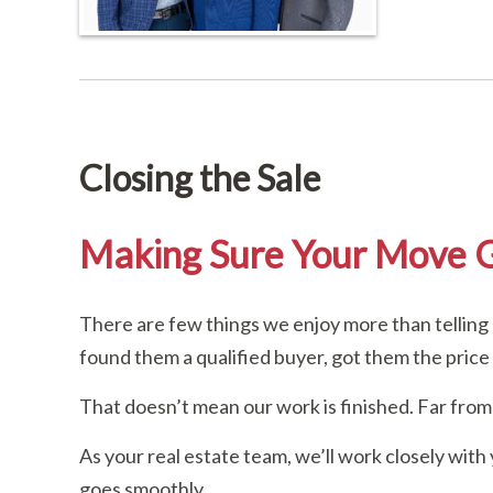
Closing the Sale
Making Sure Your Move 
There are few things we enjoy more than telling 
found them a qualified buyer, got them the price
That doesn’t mean our work is finished. Far from 
As your real estate team, we’ll work closely with
goes smoothly.