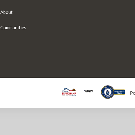
About
Communities
P