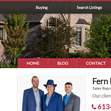
Buying
Search Listings
HOME
BLOG
CONTACT
Fern
Sales Repr
Our clie
613