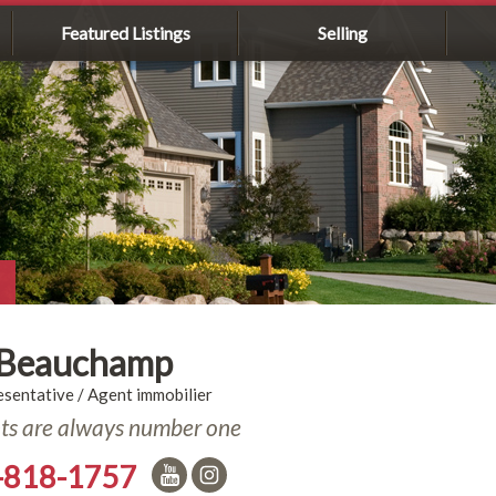
Featured Listings
Selling
 Beauchamp
esentative / Agent immobilier
nts are always number one
-818-1757