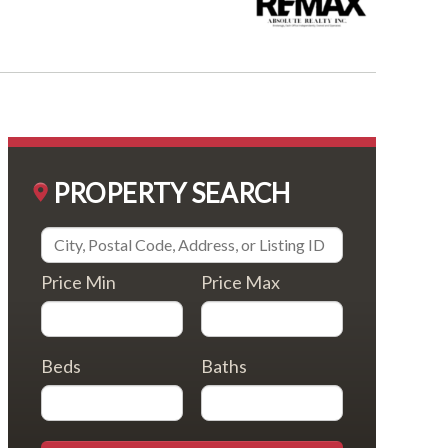
PROPERTY SEARCH
Price Min
Price Max
Beds
Baths