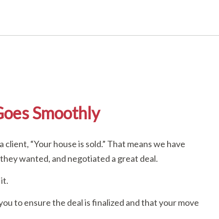
Goes Smoothly
a client, “Your house is sold.” That means we have
 they wanted, and negotiated a great deal.
it.
 you to ensure the deal is finalized and that your move