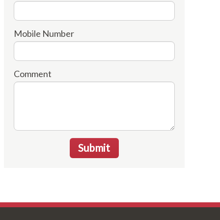
Mobile Number
Comment
Submit