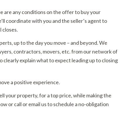
ere are any conditions on the offer to buy your
’ll coordinate with you and the seller’s agent to
l closes.
experts, up to the day you move – and beyond. We
ers, contractors, movers, etc. from our network of
 clearly explain what to expect leading up to closing
move a positive experience.
l your property, for a top price, while making the
w or call or email us to schedule a no-obligation