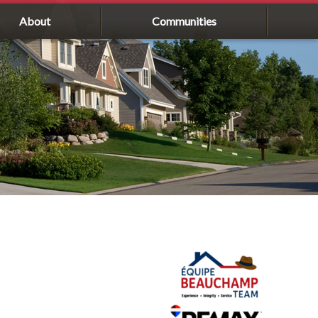
About
Communities