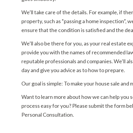
We’ll take care of the details. For example, if th
property, such as “passing a home inspection”, we
ensure that the condition is satisfied and the dea
We’ll also be there for you, as your real estate 
provide you with the names of recommended lawy
reputable professionals and companies. We’ll also
day and give you advice as to how to prepare.
Our goal is simple: To make your house sale and 
Want to learn more about how we can help you sel
process easy for you? Please submit the form belo
Personal Consultation.