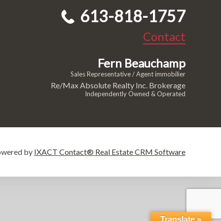
613-818-1757
Contact
Fern Beauchamp
Sales Representative / Agent immobilier
Re/Max Absolute Realty Inc. Brokerage
Independently Owned & Operated
owered by
IXACT Contact® Real Estate CRM Software
Translate »