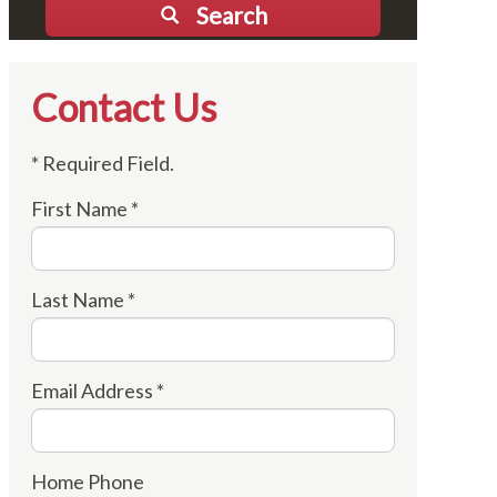
Search
Contact Us
* Required Field.
First Name *
Last Name *
Email Address *
Home Phone