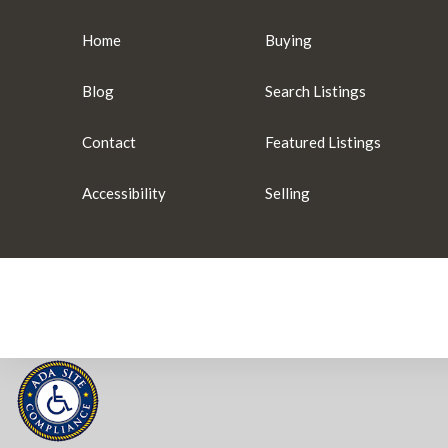
Home
Buying
Blog
Search Listings
Contact
Featured Listings
Accessibility
Selling