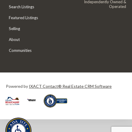
Independently Owned &
Operated
Search Listings
Featured Listings
Selling
About
Communities
Powered by
IXACT Contact® Real Estate CRM Software