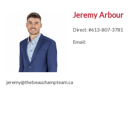
Jeremy Arbour
Direct: #613-807-3781
Email:
jeremy@thebeauchampteam.ca