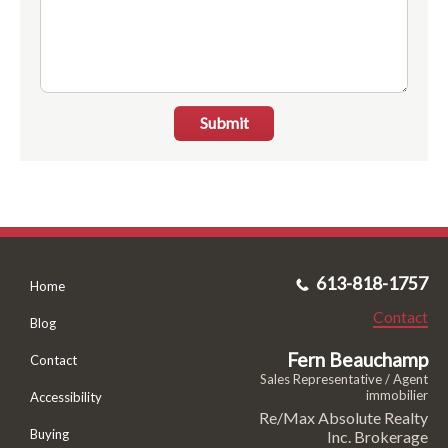
Submit
613-818-1757
Home
Contact
Blog
Fern Beauchamp
Contact
Sales Representative / Agent
immobilier
Accessibility
Re/Max Absolute Realty
Buying
Inc. Brokerage