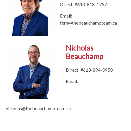
Direct: #613-818-1757
Email:
fern@thebeauchampteam.ca
Nicholas
Beauchamp
Direct: #613-894-0950
Email:
nicholas@thebeauchampteam.ca