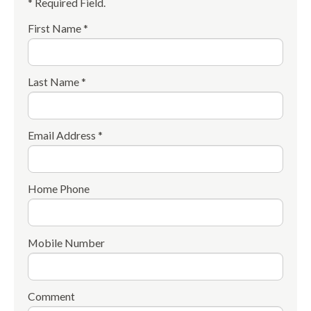
* Required Field.
First Name *
Last Name *
Email Address *
Home Phone
Mobile Number
Comment