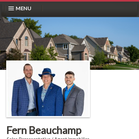
MENU
Fern Beauchamp