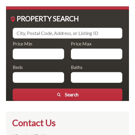
PROPERTY SEARCH
Price Min
Price Max
Beds
Baths
Search
Contact Us