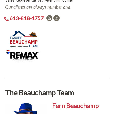
Sales Representative / Agent immobilier
Our clients are always number one
613-818-1757
The Beauchamp Team
Fern Beauchamp