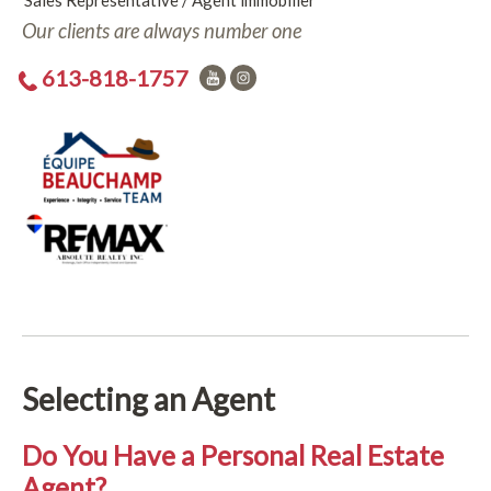
Sales Representative / Agent immobilier
Our clients are always number one
613-818-1757
Selecting an Agent
Do You Have a Personal Real Estate
Agent?