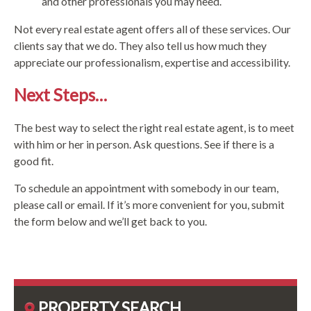
and other professionals you may need.
Not every real estate agent offers all of these services. Our
clients say that we do. They also tell us how much they
appreciate our professionalism, expertise and accessibility.
Next Steps…
The best way to select the right real estate agent, is to meet
with him or her in person. Ask questions. See if there is a
good fit.
To schedule an appointment with somebody in our team,
please call or email. If it’s more convenient for you, submit
the form below and we’ll get back to you.
PROPERTY SEARCH