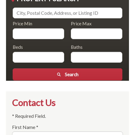
Price Min
Price Max
Beds
Baths
Search
Contact Us
* Required Field.
First Name *