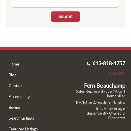
Submit
613-818-1757
Home
Contact
Blog
Fern Beauchamp
Contact
Sales Representative / Agent
immobilier
Accessibility
Re/Max Absolute Realty
Buying
Inc. Brokerage
Independently Owned &
Operated
Search Listings
Featured Listings