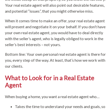
Your real estate agent will also point out desirable features,
and potential “issues”, that you might otherwise miss.
When it comes time to make an offer, your real estate agent
will present and negotiate it on your behalf. If you don’t have
your own real estate agent, you would have to deal directly
with the seller’s agent, who is legally obliged to work in the
seller’s best interests – not yours.
Bottom line: Your own personal real estate agent is there for
you, every step of the way. At least, that’s how we work with
our clients.
What to Look for in a Real Estate
Agent
When buying a home, you want a real estate agent who…
Takes the time to understand your needs and goals, so