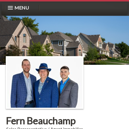
MENU
Fern Beauchamp