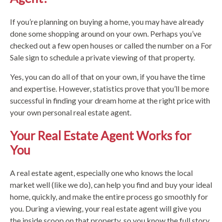
If you’re planning on buying a home, you may have already
done some shopping around on your own. Perhaps you’ve
checked out a few open houses or called the number on a For
Sale sign to schedule a private viewing of that property.
Yes, you can do all of that on your own, if you have the time
and expertise. However, statistics prove that you’ll be more
successful in finding your dream home at the right price with
your own personal real estate agent.
Your Real Estate Agent Works for
You
A real estate agent, especially one who knows the local
market well (like we do), can help you find and buy your ideal
home, quickly, and make the entire process go smoothly for
you. During a viewing, your real estate agent will give you
the inside scoop on that property, so you know the full story.