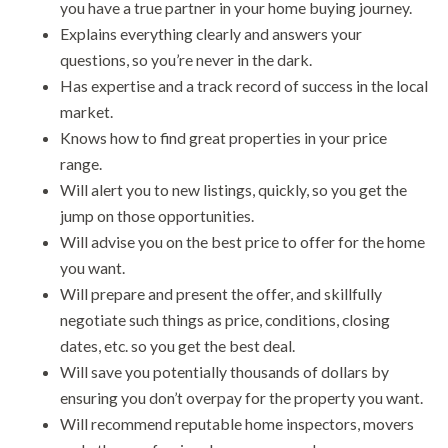
you have a true partner in your home buying journey.
Explains everything clearly and answers your
questions, so you’re never in the dark.
Has expertise and a track record of success in the local
market.
Knows how to find great properties in your price
range.
Will alert you to new listings, quickly, so you get the
jump on those opportunities.
Will advise you on the best price to offer for the home
you want.
Will prepare and present the offer, and skillfully
negotiate such things as price, conditions, closing
dates, etc. so you get the best deal.
Will save you potentially thousands of dollars by
ensuring you don’t overpay for the property you want.
Will recommend reputable home inspectors, movers