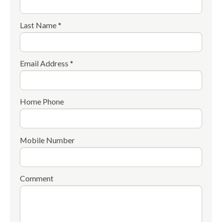
Last Name *
Email Address *
Home Phone
Mobile Number
Comment