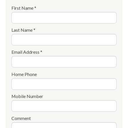
First Name *
Last Name *
Email Address *
Home Phone
Mobile Number
Comment