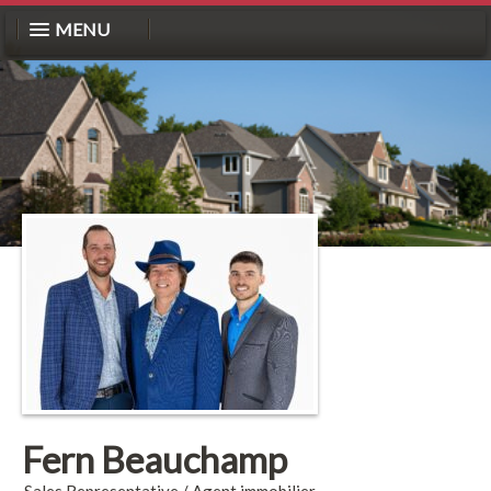
MENU
Fern Beauchamp