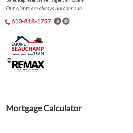
Sales Representative / Agent immobilier
Our clients are always number one
613-818-1757
Mortgage Calculator