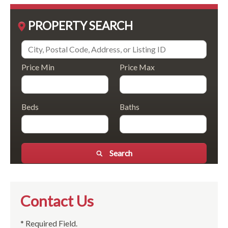
PROPERTY SEARCH
Price Min
Price Max
Beds
Baths
Search
Contact Us
* Required Field.