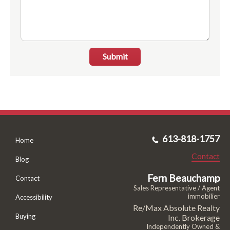
Submit
613-818-1757
Home
Contact
Blog
Fern Beauchamp
Contact
Sales Representative / Agent
immobilier
Accessibility
Re/Max Absolute Realty
Buying
Inc. Brokerage
Independently Owned &