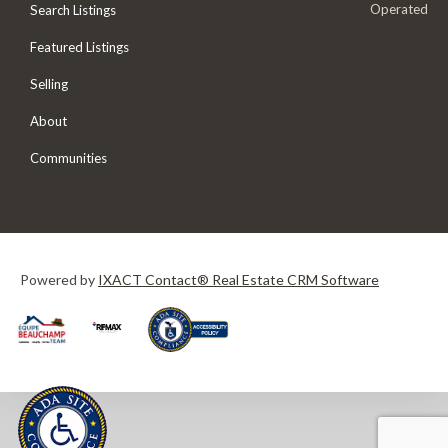
Operated
Search Listings
Featured Listings
Selling
About
Communities
Powered by
IXACT Contact® Real Estate CRM Software